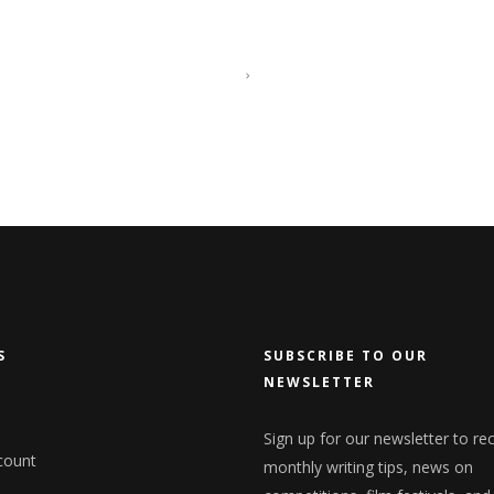
S
SUBSCRIBE TO OUR
NEWSLETTER
Sign up for our newsletter to re
count
monthly writing tips, news on