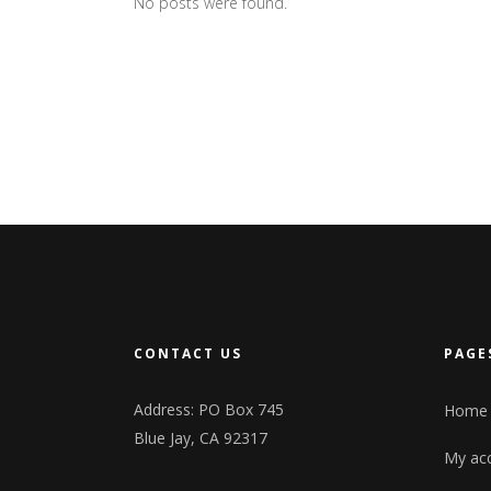
No posts were found.
CONTACT US
PAGE
Address: PO Box 745
Home
Blue Jay, CA 92317
My ac