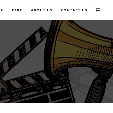
OP
CART
ABOUT US
CONTACT US