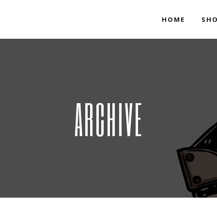
HOME
SH
ARCHIVE