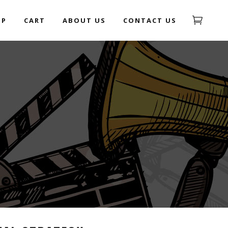
OP
CART
ABOUT US
CONTACT US