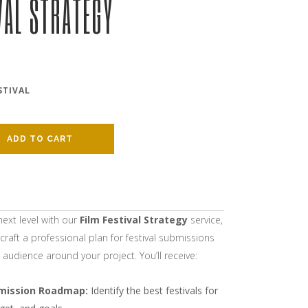
VAL STRATEGY
STIVAL
ADD TO CART
next level with our
Film Festival Strategy
service,
craft a professional plan for festival submissions
audience around your project. You’ll receive:
mission Roadmap:
Identify the best festivals for