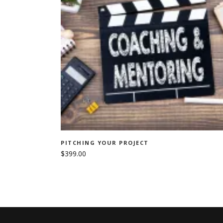
ADD TO CART
PITCHING YOUR PROJECT
$
399.00