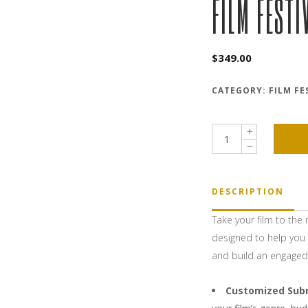
FILM FESTI
$
349.00
CATEGORY:
FILM FE
Film
Festival
Strategy
quantity
DESCRIPTION
Take your film to the 
designed to help you 
and build an engaged 
Customized Sub