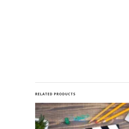
RELATED PRODUCTS