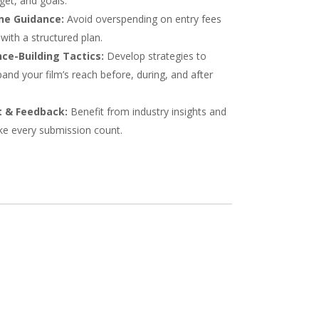
get, and goals.
ne Guidance:
Avoid overspending on entry fees
with a structured plan.
ce-Building Tactics:
Develop strategies to
and your film’s reach before, during, and after
 & Feedback:
Benefit from industry insights and
ke every submission count.