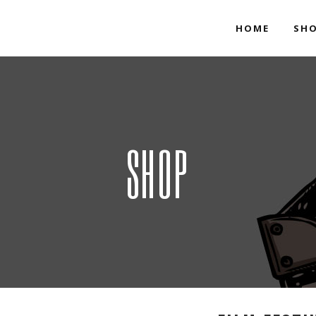
HOME
SH
SHOP