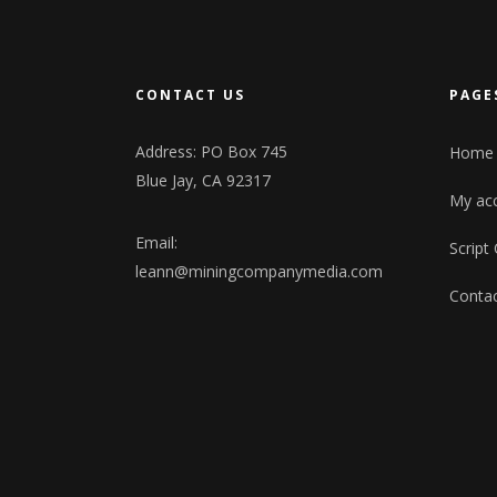
CONTACT US
PAGE
Address: PO Box 745
Home
Blue Jay, CA 92317
My ac
Email:
Script
leann@miningcompanymedia.com
Contac