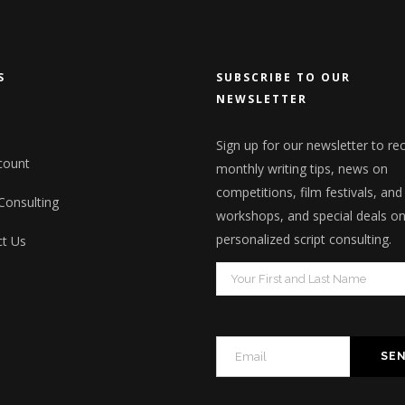
S
SUBSCRIBE TO OUR
NEWSLETTER
Sign up for our newsletter to re
count
monthly writing tips, news on
competitions, film festivals, and
 Consulting
workshops, and special deals o
personalized script consulting.
t Us