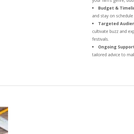
your film’s genre, bud
Budget & Timeli
and stay on schedule 
Targeted Audien
cultivate buzz and exp
festivals.
Ongoing Support
tailored advice to ma