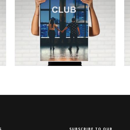
WHERE TO GO NOW
S
SUBSCRIBE TO OUR