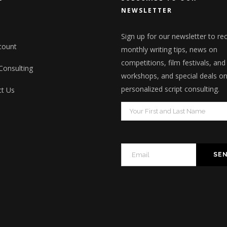
NEWSLETTER
Sign up for our newsletter to re
count
monthly writing tips, news on
competitions, film festivals, and
 Consulting
workshops, and special deals o
personalized script consulting.
t Us