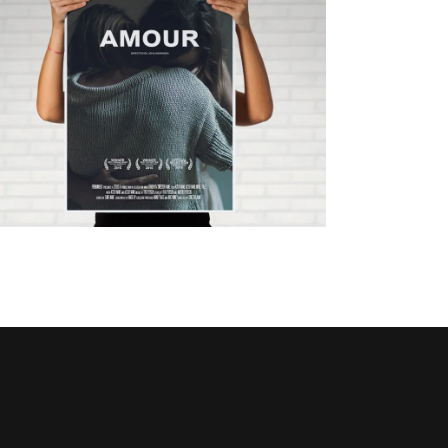
ANOTHER CHANCE