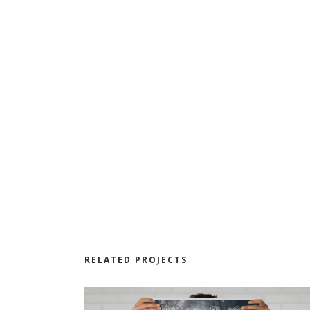
RELATED PROJECTS