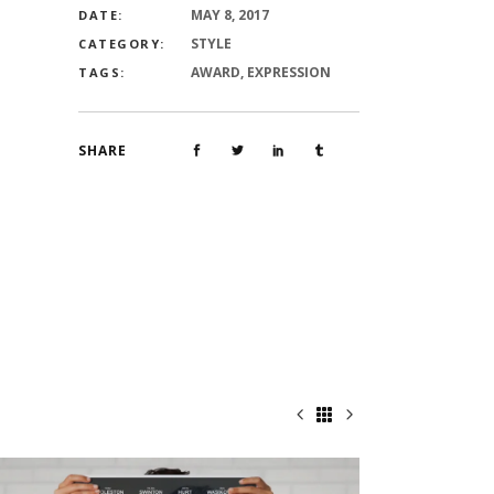
MAY 8, 2017
DATE:
STYLE
CATEGORY:
AWARD, EXPRESSION
TAGS:
SHARE