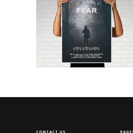
JUST FOR US
CONTACT US
PAGE