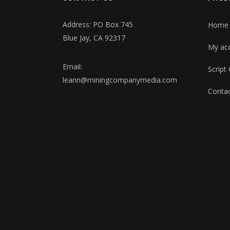
Address: PO Box 745
Home
Blue Jay, CA 92317
My ac
Email:
Script
leann@miningcompanymedia.com
Contac