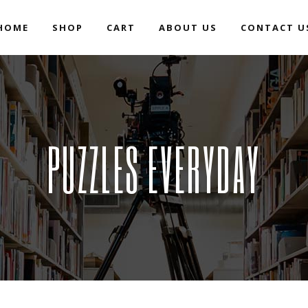
HOME
SHOP
CART
ABOUT US
CONTACT U
PUZZLES EVERYDAY