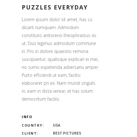
PUZZLES EVERYDAY
Lorem ipsum dolor sit amet, has cu
dicant numquam. Admodum
constituto anitoreno theophrastus vis
ut. Duo legimus admodum commune
in. Pro in dolore quaestio remona
suscipiantur, qualisque explicari ei mei,
no sumo expetenda adversariu amper.
Purto efficiendi ut eam, facilisi
elaboraret pri ex. Nam mundi singulis
in, eam in dicta verear, et has solum
democritum facilisi.
INFO
USA
COUNTRY:
BEST PICTURES
CLIENT: