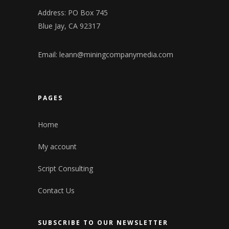
Address: PO Box 745
Blue Jay, CA 92317
Email:
leann@miningcompanymedia.com
PAGES
Home
My account
Script Consulting
Contact Us
SUBSCRIBE TO OUR NEWSLETTER