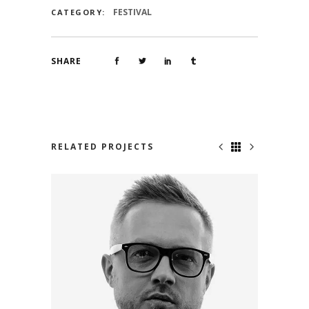
FESTIVAL
CATEGORY:
SHARE
RELATED PROJECTS
BRIAN SCHMIDT