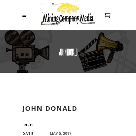
JOHN DONALD
JOHN DONALD
INFO
MAY 5, 2017
DATE: