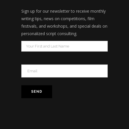
Sign up for our newsletter to receive monthly
writing tips, news on competitions, film
festivals, and workshops, and special deals on
personalized script consulting.