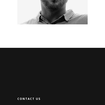
CONTACT US