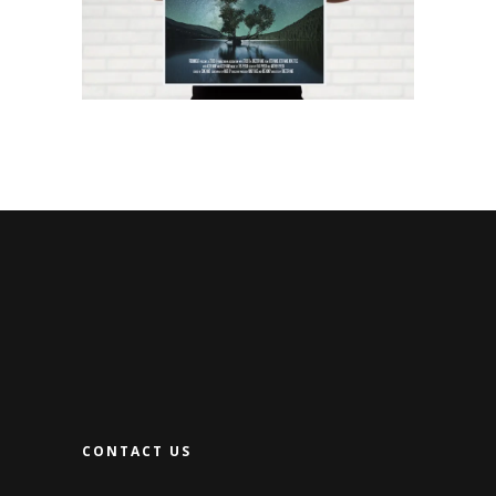
CONTACT US