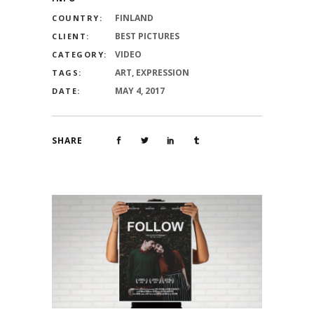
FINLAND
COUNTRY:
BEST PICTURES
CLIENT:
VIDEO
CATEGORY:
ART, EXPRESSION
TAGS:
MAY 4, 2017
DATE:
SHARE