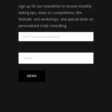
Sign up for our newsletter to receive monthly
writing tips, news on competitions, film
festivals, and workshops, and special deals on
personalized script consulting.