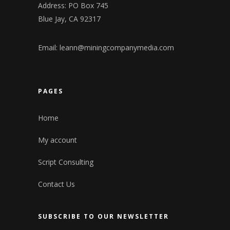
Address: PO Box 745
Blue Jay, CA 92317
Email:
leann@miningcompanymedia.com
PAGES
Home
My account
Script Consulting
Contact Us
SUBSCRIBE TO OUR NEWSLETTER