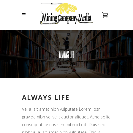
ALWAYS LIFE
ALWAYS LIFE
Vel a sit amet nibh vulputate Lorem Ipsn
gravida nibh vel velit auctor aliquet. Aene sollic
consequat ipsutis sem nibh id elit. Duis sed
nibh vel a sit amet nibh vulputate. This is