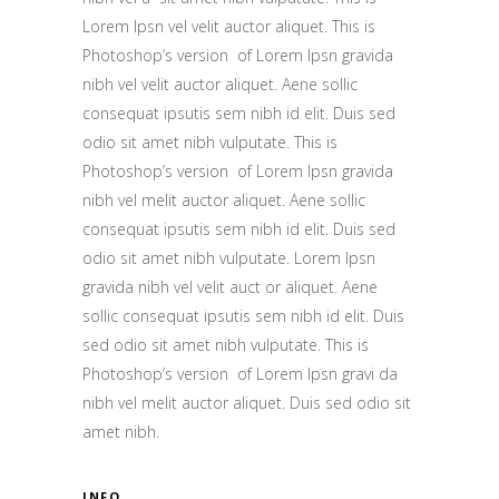
Lorem Ipsn vel velit auctor aliquet. This is
Photoshop’s version of Lorem Ipsn gravida
nibh vel velit auctor aliquet. Aene sollic
consequat ipsutis sem nibh id elit. Duis sed
odio sit amet nibh vulputate. This is
Photoshop’s version of Lorem Ipsn gravida
nibh vel melit auctor aliquet. Aene sollic
consequat ipsutis sem nibh id elit. Duis sed
odio sit amet nibh vulputate. Lorem Ipsn
gravida nibh vel velit auct or aliquet. Aene
sollic consequat ipsutis sem nibh id elit. Duis
sed odio sit amet nibh vulputate. This is
Photoshop’s version of Lorem Ipsn gravi da
nibh vel melit auctor aliquet. Duis sed odio sit
amet nibh.
INFO