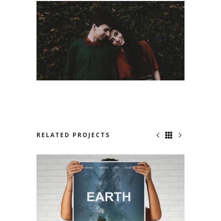
RELATED PROJECTS
NOWHERE TO RUN