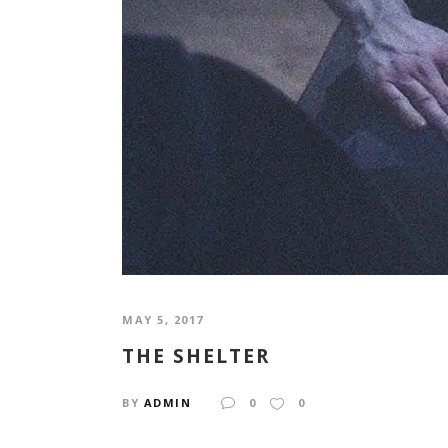
MAY 5, 2017
THE SHELTER
BY
ADMIN
0
0