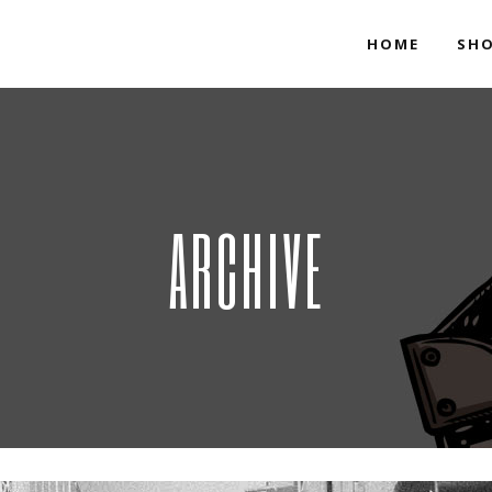
HOME
SH
ARCHIVE