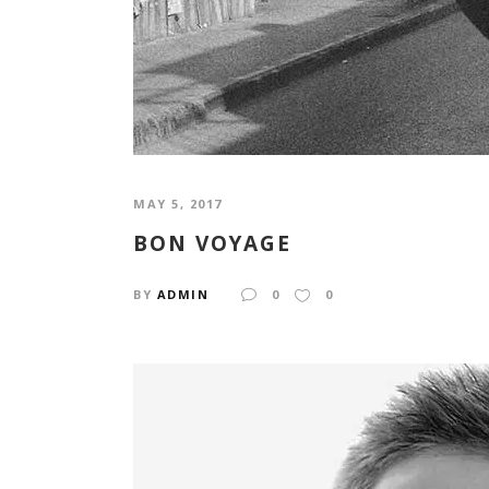
MAY 5, 2017
BON VOYAGE
BY
ADMIN
0
0