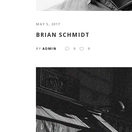
MAY 5, 2017
BRIAN SCHMIDT
BY
ADMIN
0
0