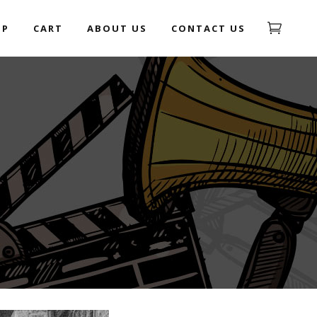
OP
CART
ABOUT US
CONTACT US