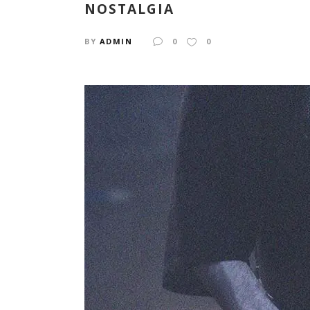
NOSTALGIA
BY
ADMIN
0
0