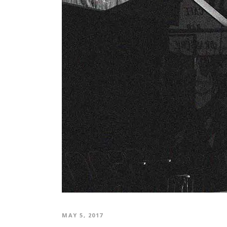
MAY 5, 2017