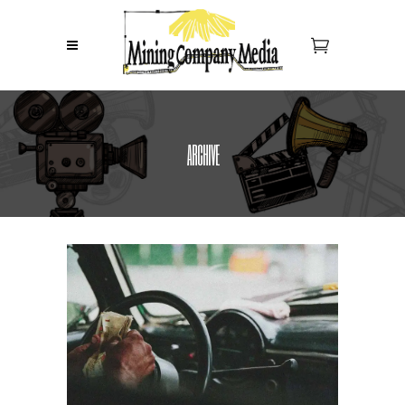
ARCHIVE