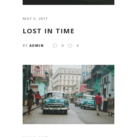
MAY 5, 2017
LOST IN TIME
BY
ADMIN
0
0