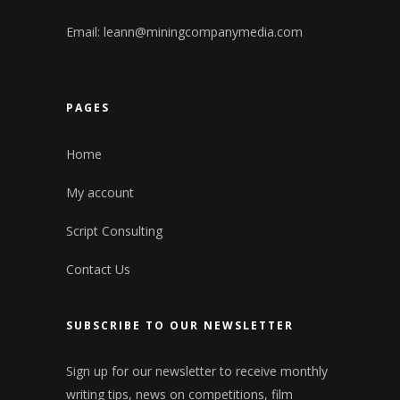
Email:
leann@miningcompanymedia.com
PAGES
Home
My account
Script Consulting
Contact Us
SUBSCRIBE TO OUR NEWSLETTER
Sign up for our newsletter to receive monthly
writing tips, news on competitions, film