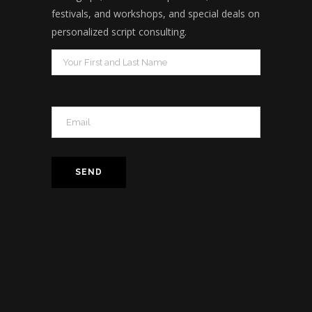
festivals, and workshops, and special deals on
personalized script consulting.