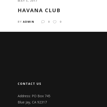
MAY 5, 2017
HAVANA CLUB
BY
ADMIN
0
0
CONTACT US
Address: PO Box 745
Blue Jay, CA 92317